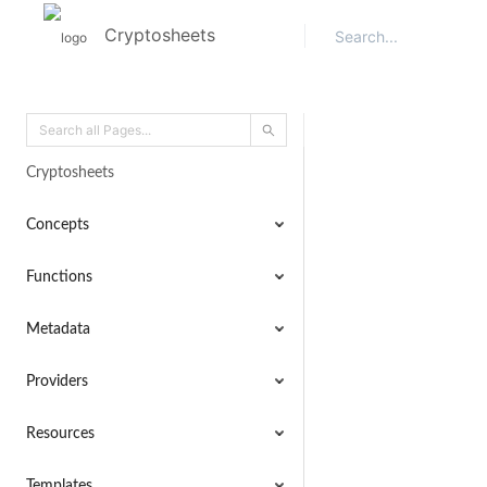
Cryptosheets
Cryptosheets
Concepts
Functions
Metadata
Providers
Resources
Templates