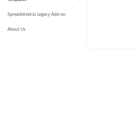
Spreadstreet.io Legacy Add-on
About Us