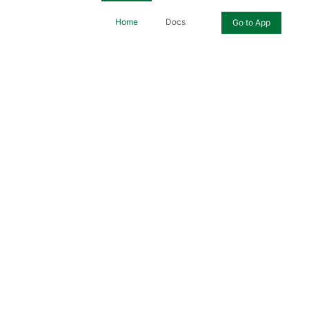
Home
Docs
Go to App