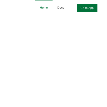
Home
Docs
Go to App