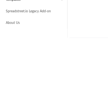
Spreadstreet.io Legacy Add-on
About Us