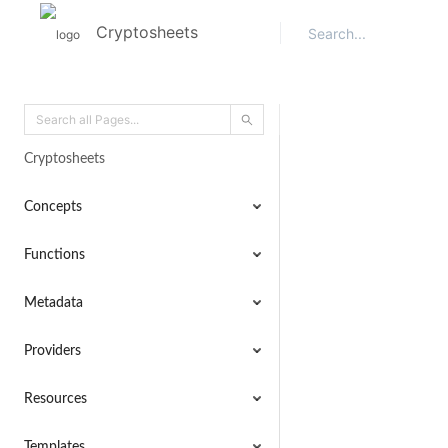
Cryptosheets
Cryptosheets
Concepts
Functions
Metadata
Providers
Resources
Templates