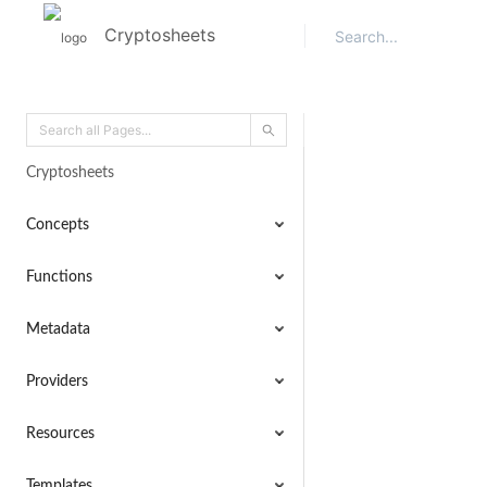
Cryptosheets
Cryptosheets
Concepts
Functions
Metadata
Providers
Resources
Templates