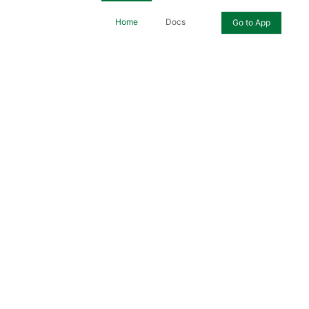
Home
Docs
Go to App