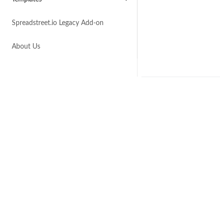
Spreadstreet.io Legacy Add-on
About Us