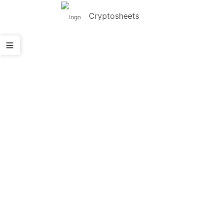
Cryptosheets