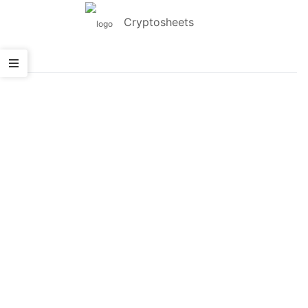
Cryptosheets