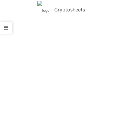
Cryptosheets