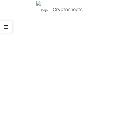
Cryptosheets