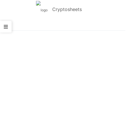
Cryptosheets