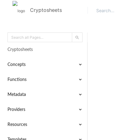
Cryptosheets
Cryptosheets
Concepts
Functions
Metadata
Providers
Resources
Templates