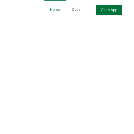
Home
Docs
Go to App