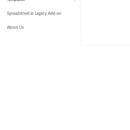
Spreadstreet.io Legacy Add-on
About Us