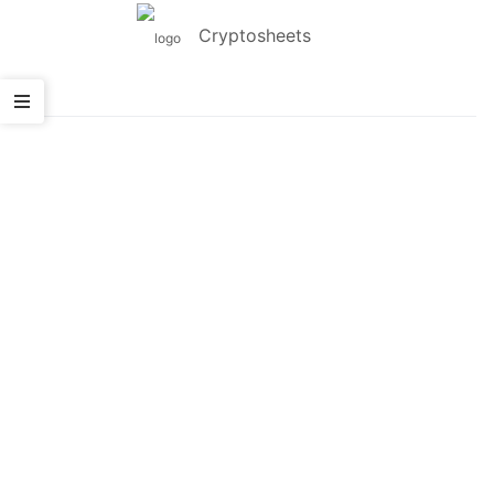
Cryptosheets