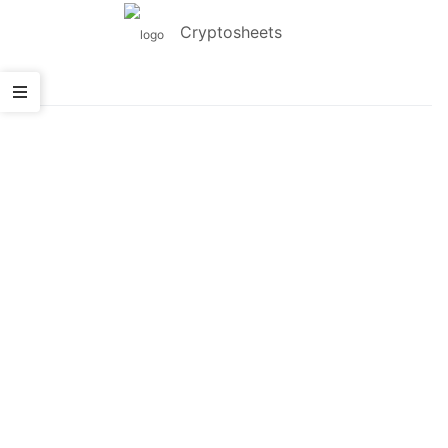
Cryptosheets