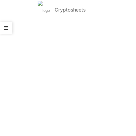
Cryptosheets