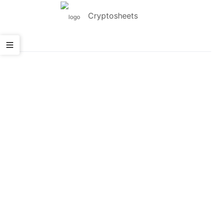
Cryptosheets