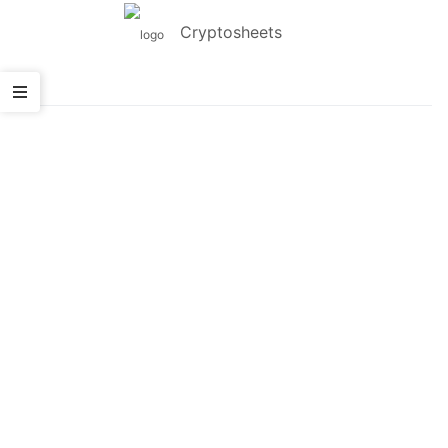
Cryptosheets