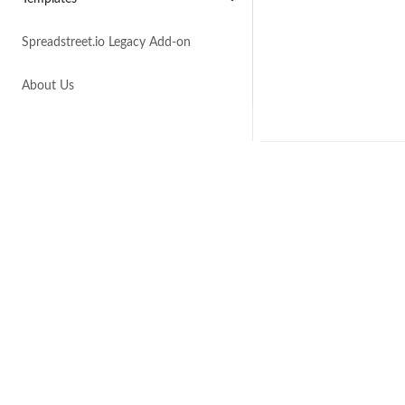
Spreadstreet.io Legacy Add-on
About Us