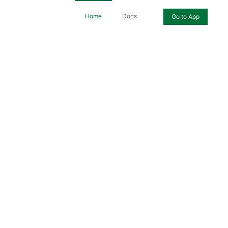
Home
Docs
Go to App