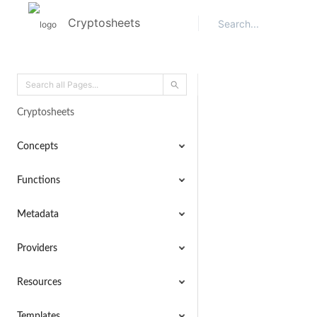
Cryptosheets
Cryptosheets
Concepts
Functions
Metadata
Providers
Resources
Templates