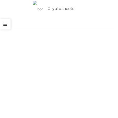
Cryptosheets