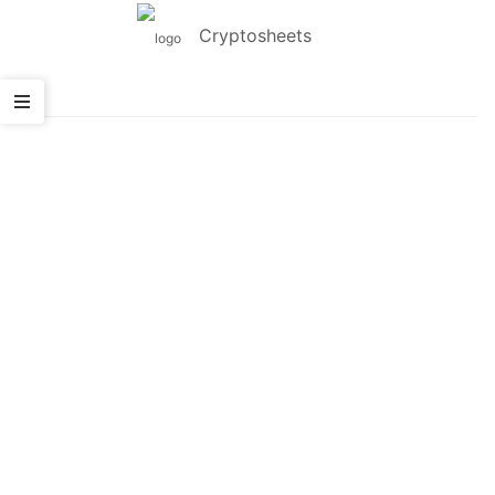
Cryptosheets