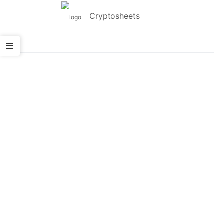
Cryptosheets