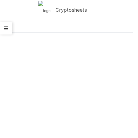
Cryptosheets