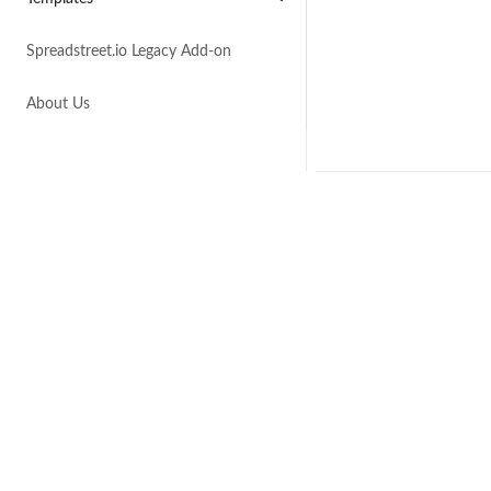
Spreadstreet.io Legacy Add-on
About Us