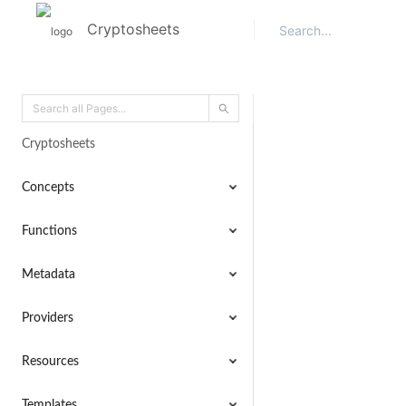
Cryptosheets
Cryptosheets
Concepts
Functions
Metadata
Providers
Resources
Templates