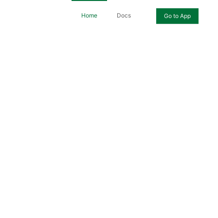
Home
Docs
Go to App