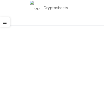
Cryptosheets