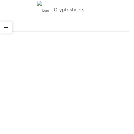
Cryptosheets