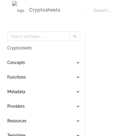
Cryptosheets
Cryptosheets
Concepts
Functions
Metadata
Providers
Resources
Templates