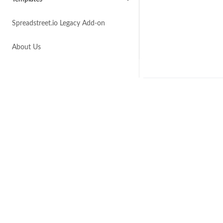
Spreadstreet.io Legacy Add-on
About Us