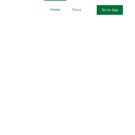
Home
Docs
Go to App